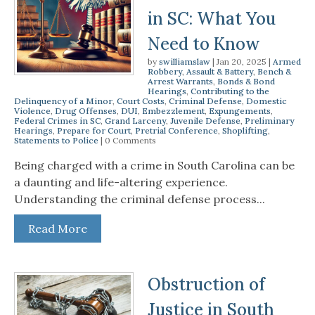
in SC: What You
Need to Know
by
swilliamslaw
|
Jan 20, 2025
|
Armed
Robbery
,
Assault & Battery
,
Bench &
Arrest Warrants
,
Bonds & Bond
Hearings
,
Contributing to the
Delinquency of a Minor
,
Court Costs
,
Criminal Defense
,
Domestic
Violence
,
Drug Offenses
,
DUI
,
Embezzlement
,
Expungements
,
Federal Crimes in SC
,
Grand Larceny
,
Juvenile Defense
,
Preliminary
Hearings
,
Prepare for Court
,
Pretrial Conference
,
Shoplifting
,
Statements to Police
| 0 Comments
Being charged with a crime in South Carolina can be
a daunting and life-altering experience.
Understanding the criminal defense process...
Read More
Obstruction of
Justice in South