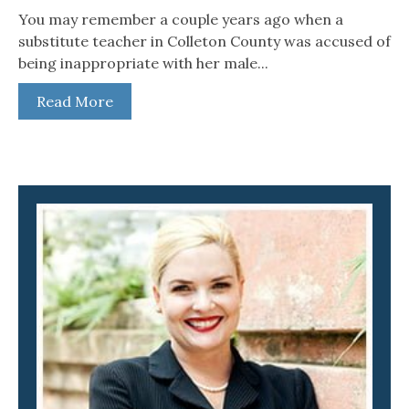
You may remember a couple years ago when a
substitute teacher in Colleton County was accused of
being inappropriate with her male...
Read More