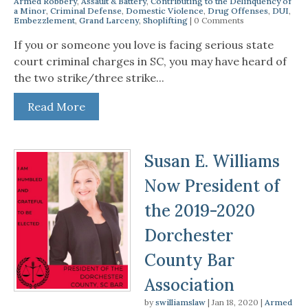
Armed Robbery
,
Assault & Battery
,
Contributing to the Delinquency of
a Minor
,
Criminal Defense
,
Domestic Violence
,
Drug Offenses
,
DUI
,
Embezzlement
,
Grand Larceny
,
Shoplifting
| 0 Comments
If you or someone you love is facing serious state
court criminal charges in SC, you may have heard of
the two strike/three strike...
Read More
Susan E. Williams
Now President of
the 2019-2020
Dorchester
County Bar
Association
by
swilliamslaw
|
Jan 18, 2020
|
Armed