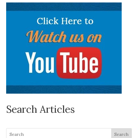
Search Articles