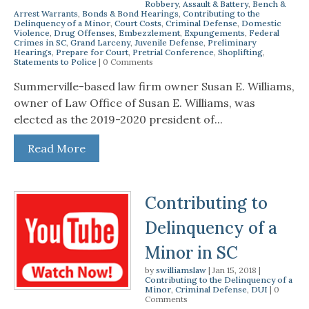
Robbery
,
Assault & Battery
,
Bench &
Arrest Warrants
,
Bonds & Bond Hearings
,
Contributing to the
Delinquency of a Minor
,
Court Costs
,
Criminal Defense
,
Domestic
Violence
,
Drug Offenses
,
Embezzlement
,
Expungements
,
Federal
Crimes in SC
,
Grand Larceny
,
Juvenile Defense
,
Preliminary
Hearings
,
Prepare for Court
,
Pretrial Conference
,
Shoplifting
,
Statements to Police
| 0 Comments
Summerville-based law firm owner Susan E. Williams,
owner of Law Office of Susan E. Williams, was
elected as the 2019-2020 president of...
Read More
Contributing to
Delinquency of a
Minor in SC
by
swilliamslaw
|
Jan 15, 2018
|
Contributing to the Delinquency of a
Minor
,
Criminal Defense
,
DUI
| 0
Comments