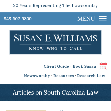
20 Years Representing The Lowcountry
843-607-9800
.
Client Guide
Book Susan
Newsworthy
⋅
Resources
⋅
Research Law
Articles on South Carolina Law