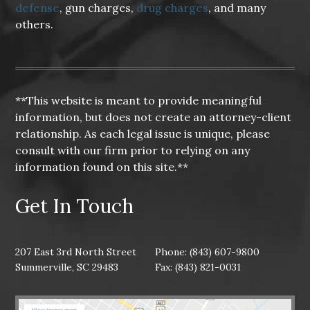
defense
, gun charges,
drug charges
, and many
others.
**This website is meant to provide meaningful
information, but does not create an attorney-client
relationship. As each legal issue is unique, please
consult with our firm prior to relying on any
information found on this site.**
Get In Touch
207 East 3rd North Street
Phone: (843) 607-9800
Summerville, SC 29483
Fax: (843) 821-0031