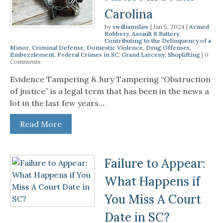
Carolina
by
swilliamslaw
|
Jan 5, 2024
|
Armed
Robbery
,
Assault & Battery
,
Contributing to the Delinquency of a
Minor
,
Criminal Defense
,
Domestic Violence
,
Drug Offenses
,
Embezzlement
,
Federal Crimes in SC
,
Grand Larceny
,
Shoplifting
| 0
Comments
Evidence Tampering & Jury Tampering “Obstruction
of justice” is a legal term that has been in the news a
lot in the last few years....
Read More
Failure to Appear:
What Happens if
You Miss A Court
Date in SC?