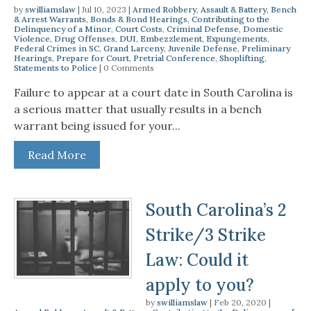
by
swilliamslaw
|
Jul 10, 2023
|
Armed Robbery
,
Assault & Battery
,
Bench
& Arrest Warrants
,
Bonds & Bond Hearings
,
Contributing to the
Delinquency of a Minor
,
Court Costs
,
Criminal Defense
,
Domestic
Violence
,
Drug Offenses
,
DUI
,
Embezzlement
,
Expungements
,
Federal Crimes in SC
,
Grand Larceny
,
Juvenile Defense
,
Preliminary
Hearings
,
Prepare for Court
,
Pretrial Conference
,
Shoplifting
,
Statements to Police
| 0 Comments
Failure to appear at a court date in South Carolina is
a serious matter that usually results in a bench
warrant being issued for your...
Read More
South Carolina’s 2
Strike/3 Strike
Law: Could it
apply to you?
by
swilliamslaw
|
Feb 20, 2020
|