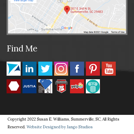
Find Me
Copyright 2022 Susan E. Williams, Summerville, SC, All Rights
Reserved.
Website Designed by Jango Studios