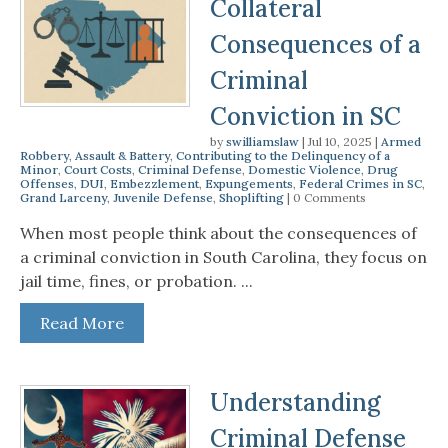
Collateral
Consequences of a
Criminal
Conviction in SC
by
swilliamslaw
|
Jul 10, 2025
|
Armed
Robbery
,
Assault & Battery
,
Contributing to the Delinquency of a
Minor
,
Court Costs
,
Criminal Defense
,
Domestic Violence
,
Drug
Offenses
,
DUI
,
Embezzlement
,
Expungements
,
Federal Crimes in SC
,
Grand Larceny
,
Juvenile Defense
,
Shoplifting
| 0 Comments
When most people think about the consequences of
a criminal conviction in South Carolina, they focus on
jail time, fines, or probation. ...
Read More
Understanding
Criminal Defense