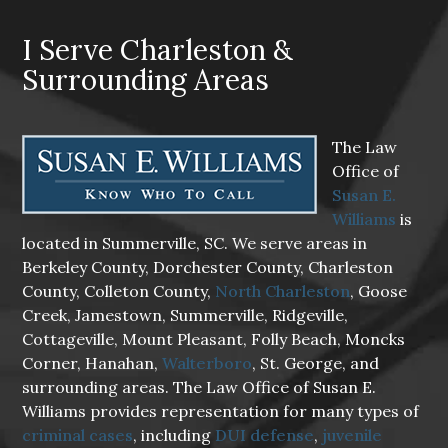
I Serve Charleston &
Surrounding Areas
The Law
Office of
Susan E.
Williams
is
located in Summerville, SC. We serve areas in
Berkeley County, Dorchester County, Charleston
County, Colleton County,
North Charleston
, Goose
Creek, Jamestown, Summerville, Ridgeville,
Cottageville, Mount Pleasant, Folly Beach, Moncks
Corner, Hanahan,
Walterboro
, St. George, and
surrounding areas. The Law Office of Susan E.
Williams provides representation for many types of
criminal cases
, including
DUI defense
,
juvenile