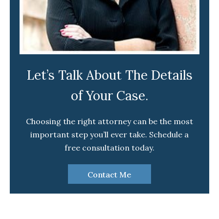
Let’s Talk About The Details
of Your Case.
Choosing the right attorney can be the most
important step you’ll ever take. Schedule a
free consultation today.
Contact Me