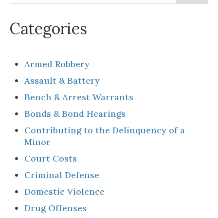
Categories
Armed Robbery
Assault & Battery
Bench & Arrest Warrants
Bonds & Bond Hearings
Contributing to the Delinquency of a
Minor
Court Costs
Criminal Defense
Domestic Violence
Drug Offenses