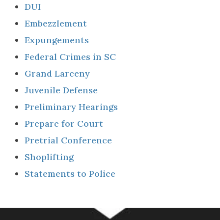
DUI
Embezzlement
Expungements
Federal Crimes in SC
Grand Larceny
Juvenile Defense
Preliminary Hearings
Prepare for Court
Pretrial Conference
Shoplifting
Statements to Police