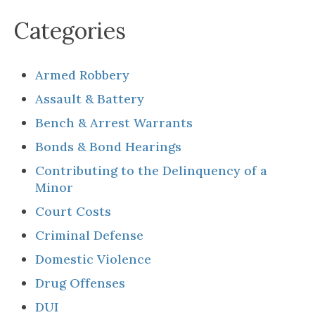
Categories
Armed Robbery
Assault & Battery
Bench & Arrest Warrants
Bonds & Bond Hearings
Contributing to the Delinquency of a
Minor
Court Costs
Criminal Defense
Domestic Violence
Drug Offenses
DUI