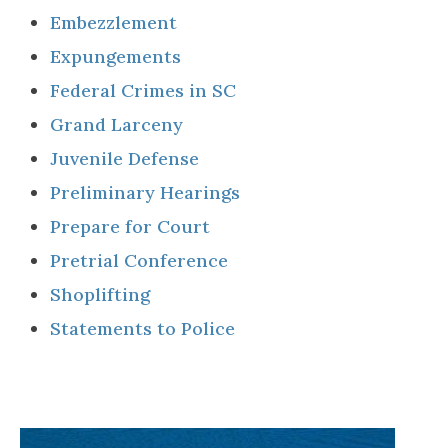
Embezzlement
Expungements
Federal Crimes in SC
Grand Larceny
Juvenile Defense
Preliminary Hearings
Prepare for Court
Pretrial Conference
Shoplifting
Statements to Police