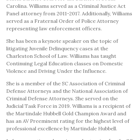
Carolina. Williams served as a Criminal Justice Act
Panel attorney from 2011-2017. Additionally, Williams
served as a Fraternal Order of Police Attorney
representing law enforcement officers.
She has been a keynote speaker on the topic of
litigating Juvenile Delinquency cases at the
Charleston School of Law. Williams has taught
Continuing Legal Education classes on Domestic
Violence and Driving Under the Influence.
She is a member of the SC Association of Criminal
Defense Attorneys and the National Association of
Criminal Defense Attorneys. She served on the
Judicial Task Force in 2019. Williams is a recipient of
the Martindale Hubbell Gold Champion Award and
has an AV Preeminent rating for the highest level of
professional excellence by Martindale Hubbell.