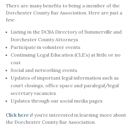
There are many benefits to being a member of the
Dorchester County Bar Association. Here are just a
few:
Listing in the DCBA Directory of Summerville and
Dorchester County Attorneys
Participate in volunteer events
Continuing Legal Education (CLE’s) at little or no
cost
Social and networking events
Updates of important legal information such as
court closings, office space and paralegal/legal
secretary vacancies
Updates through our social media pages
Click here
if you’re interested in learning more about
the Dorchester County Bar Association.