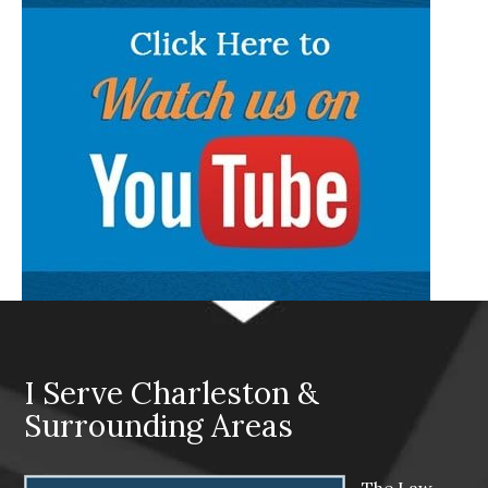
I Serve Charleston &
Surrounding Areas