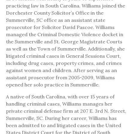
practicing law in South Carolina. Williams joined the
Dorchester County Solicitor’s Office in the
Summerville, SC office as an assistant state
prosecutor for Solicitor David Pascoe. Williams
managed the Criminal Domestic Violence docket in
the Summerville and St. George Magistrate Courts
as well as the Town of Summerville. Additionally, she
litigated criminal cases in General Sessions Court,
including drug cases, property crimes, and crimes
against women and children. After serving as an
assistant prosecutor from 2005-2009, Williams
opened her solo practice in Summerville.
A native of South Carolina, with over 15 years of
handling criminal cases, Williams manages her
private criminal defense firm at 207 E. 3rd N. Street,
Summerville, SC. During her career, Williams has
been admitted to and litigated cases in the United
States District Court for the District of South