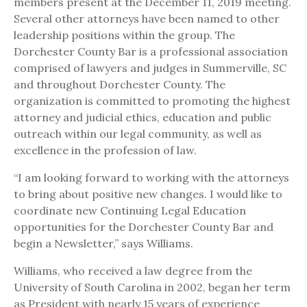
members present at the December 11, 2019 meeting.
Several other attorneys have been named to other
leadership positions within the group. The
Dorchester County Bar is a professional association
comprised of lawyers and judges in Summerville, SC
and throughout Dorchester County. The
organization is committed to promoting the highest
attorney and judicial ethics, education and public
outreach within our legal community, as well as
excellence in the profession of law.
“I am looking forward to working with the attorneys
to bring about positive new changes. I would like to
coordinate new Continuing Legal Education
opportunities for the Dorchester County Bar and
begin a Newsletter,” says Williams.
Williams, who received a law degree from the
University of South Carolina in 2002, began her term
as President with nearly 15 years of experience