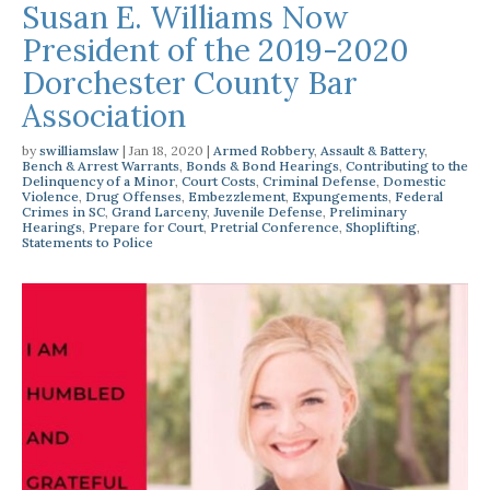
Susan E. Williams Now
President of the 2019-2020
Dorchester County Bar
Association
by
swilliamslaw
|
Jan 18, 2020
|
Armed Robbery
,
Assault & Battery
,
Bench & Arrest Warrants
,
Bonds & Bond Hearings
,
Contributing to the
Delinquency of a Minor
,
Court Costs
,
Criminal Defense
,
Domestic
Violence
,
Drug Offenses
,
Embezzlement
,
Expungements
,
Federal
Crimes in SC
,
Grand Larceny
,
Juvenile Defense
,
Preliminary
Hearings
,
Prepare for Court
,
Pretrial Conference
,
Shoplifting
,
Statements to Police