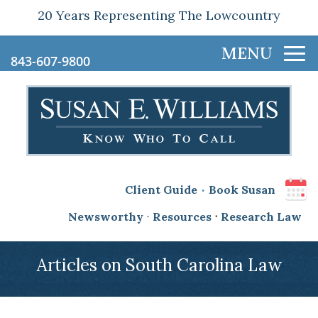
20 Years Representing The Lowcountry
843-607-9800
.
Client Guide
Book Susan
Newsworthy
⋅
Resources
⋅
Research Law
Articles on South Carolina Law