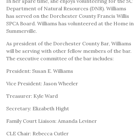
In her spare time, she enjoys volunteering for the SC
Department of Natural Resources (DNR). Williams
has served on the Dorchester County Francis Willis
SPCA Board. Williams has volunteered at the Home in
Summerville.
As president of the Dorchester County Bar, Williams
will be serving with other fellow members of the bar.
The executive committee of the bar includes:
President: Susan E. Williams
Vice President: Jason Wheeler
Treasurer: Kyle Ward
Secretary: Elizabeth Hight
Family Court Liaison: Amanda Leviner
CLE Chair: Rebecca Cutler