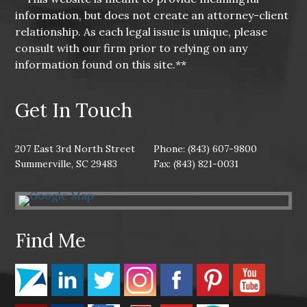
information, but does not create an attorney-client
relationship. As each legal issue is unique, please
consult with our firm prior to relying on any
information found on this site.**
Get In Touch
207 East 3rd North Street
Phone: (843) 607-9800
Summerville, SC 29483
Fax: (843) 821-0031
Find Me