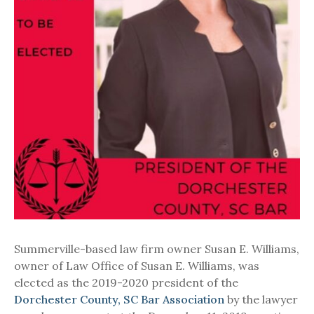
Summerville-based law firm owner Susan E. Williams,
owner of Law Office of Susan E. Williams, was
elected as the 2019-2020 president of the
Dorchester County, SC Bar Association
by the lawyer