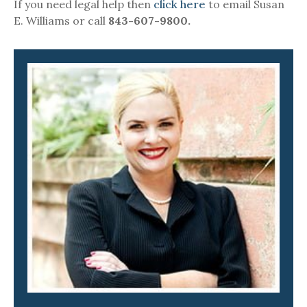
If you need legal help then
click here
to email Susan
E. Williams or call
843-607-9800.