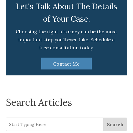
Let's Talk About The Details
of Your Case.
Choosing the right attorney can be the most
important step you’ll ever take. Schedule a
free consultation today.
Contact Me
Search Articles