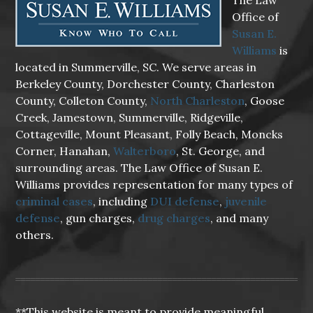
The Law
Office of
Susan E.
Williams
is
located in Summerville, SC. We serve areas in
Berkeley County, Dorchester County, Charleston
County, Colleton County,
North Charleston
, Goose
Creek, Jamestown, Summerville, Ridgeville,
Cottageville, Mount Pleasant, Folly Beach, Moncks
Corner, Hanahan,
Walterboro
, St. George, and
surrounding areas. The Law Office of Susan E.
Williams provides representation for many types of
criminal cases
, including
DUI defense
,
juvenile
defense
, gun charges,
drug charges
, and many
others.
**This website is meant to provide meaningful