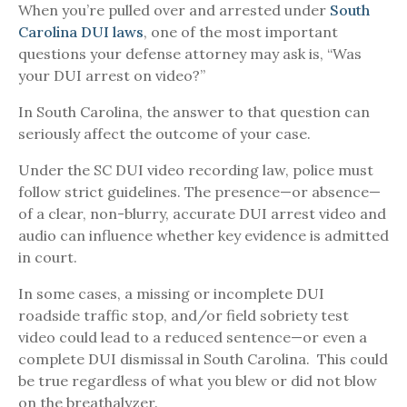
When you’re pulled over and arrested under
South
Carolina DUI laws
, one of the most important
questions your defense attorney may ask is, “Was
your DUI arrest on video?”
In South Carolina, the answer to that question can
seriously affect the outcome of your case.
Under the SC DUI video recording law, police must
follow strict guidelines. The presence—or absence—
of a clear, non-blurry, accurate DUI arrest video and
audio can influence whether key evidence is admitted
in court.
In some cases, a missing or incomplete DUI
roadside traffic stop, and/or field sobriety test
video could lead to a reduced sentence—or even a
complete DUI dismissal in South Carolina. This could
be true regardless of what you blew or did not blow
on the breathalyzer.