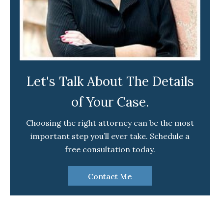
Let's Talk About The Details
of Your Case.
Choosing the right attorney can be the most
important step you’ll ever take. Schedule a
free consultation today.
Contact Me