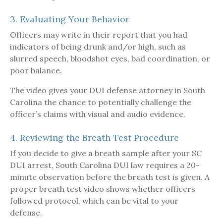
3. Evaluating Your Behavior
Officers may write in their report that you had
indicators of being drunk and/or high, such as
slurred speech, bloodshot eyes, bad coordination, or
poor balance.
The video gives your DUI defense attorney in South
Carolina the chance to potentially challenge the
officer’s claims with visual and audio evidence.
4. Reviewing the Breath Test Procedure
If you decide to give a breath sample after your SC
DUI arrest, South Carolina DUI law requires a 20-
minute observation before the breath test is given. A
proper breath test video shows whether officers
followed protocol, which can be vital to your
defense.