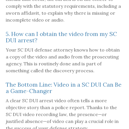
comply with the statutory requirements, including a
sworn affidavit, to explain why there is missing or
incomplete video or audio.
5. How can I obtain the video from my SC
DUI arrest?
Your SC DUI defense attorney knows how to obtain
a copy of the video and audio from the prosecuting
agency. This is routinely done and is part of
something called the discovery process.
The Bottom Line: Video in a SC DUI Can Be
a Game-Changer
A clear SC DUI arrest video often tells a more
objective story than a police report. Thanks to the
SC DUI video recording law, the presence—or
justified absence—of video can play a crucial role in
the success of your defense strategy.