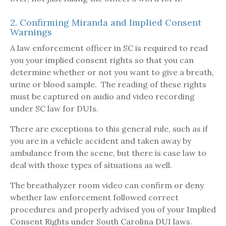
2. Confirming Miranda and Implied Consent
Warnings
A law enforcement officer in SC is required to read
you your implied consent rights so that you can
determine whether or not you want to give a breath,
urine or blood sample. The reading of these rights
must be captured on audio and video recording
under SC law for DUIs.
There are exceptions to this general rule, such as if
you are in a vehicle accident and taken away by
ambulance from the scene, but there is case law to
deal with those types of situations as well.
The breathalyzer room video can confirm or deny
whether law enforcement followed correct
procedures and properly advised you of your Implied
Consent Rights under South Carolina DUI laws.