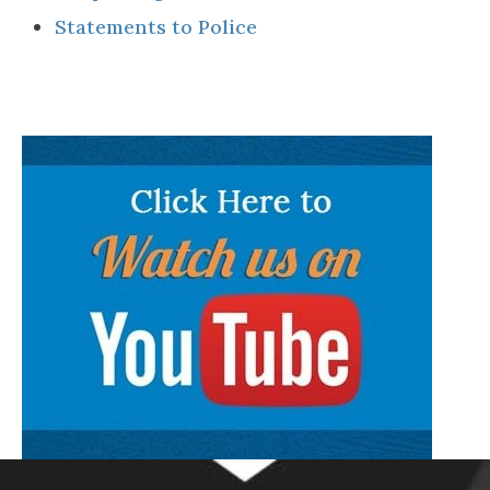
Statements to Police