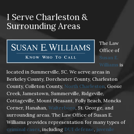
I Serve Charleston &
Surrounding Areas
The Law
Office of
Susan E.
Williams
is
located in Summerville, SC. We serve areas in
Berkeley County, Dorchester County, Charleston
County, Colleton County,
North Charleston
, Goose
Creek, Jamestown, Summerville, Ridgeville,
Cottageville, Mount Pleasant, Folly Beach, Moncks
Corner, Hanahan,
Walterboro
, St. George, and
surrounding areas. The Law Office of Susan E.
Williams provides representation for many types of
criminal cases
, including
DUI defense
,
juvenile