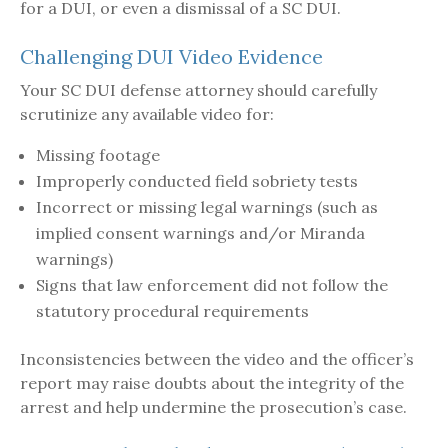
for a DUI, or even a dismissal of a SC DUI.
Challenging DUI Video Evidence
Your SC DUI defense attorney should carefully
scrutinize any available video for:
Missing footage
Improperly conducted field sobriety tests
Incorrect or missing legal warnings (such as
implied consent warnings and/or Miranda
warnings)
Signs that law enforcement did not follow the
statutory procedural requirements
Inconsistencies between the video and the officer’s
report may raise doubts about the integrity of the
arrest and help undermine the prosecution’s case.