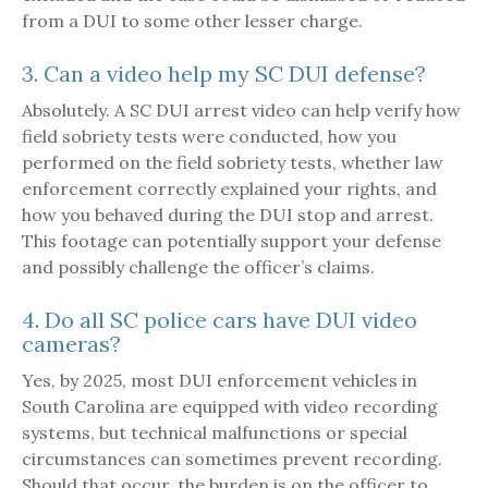
from a DUI to some other lesser charge.
3. Can a video help my SC DUI defense?
Absolutely. A SC DUI arrest video can help verify how
field sobriety tests were conducted, how you
performed on the field sobriety tests, whether law
enforcement correctly explained your rights, and
how you behaved during the DUI stop and arrest.
This footage can potentially support your defense
and possibly challenge the officer’s claims.
4. Do all SC police cars have DUI video
cameras?
Yes, by 2025, most DUI enforcement vehicles in
South Carolina are equipped with video recording
systems, but technical malfunctions or special
circumstances can sometimes prevent recording.
Should that occur, the burden is on the officer to