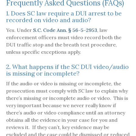
Frequently Asked Questions (FAQs)
1. Does SC law require a DUI arrest to be
recorded on video and audio?
Yes. Under
S.C. Code Ann. § 56-5-2953
, law
enforcement officers must video record both the
DUI traffic stop and the breath test procedure,
unless specific exceptions apply.
2. What happens if the SC DUI video/audio
is missing or incomplete?
If the audio or video is missing or incomplete, the
prosecution must comply with SC law to explain why
there’s missing or incomplete audio or video. This is
very important because we never really know if
there’s audio or video compliance until an attorney
obtains all the evidence in your case for you and
reviews it. If they can’t, key evidence may be
excluded and the case could be dismissed or reduced