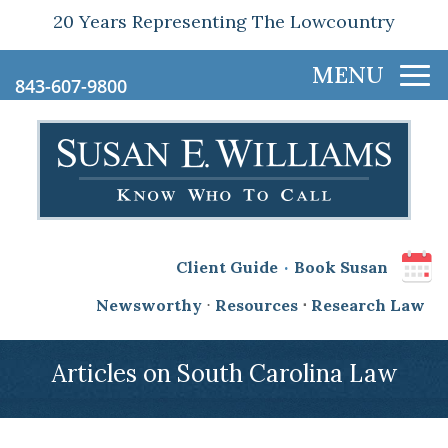
20 Years Representing The Lowcountry
843-607-9800
.
Client Guide
Book Susan
Newsworthy
⋅
Resources
⋅
Research Law
Articles on South Carolina Law