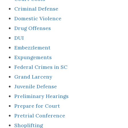
Criminal Defense
Domestic Violence
Drug Offenses
DUI
Embezzlement
Expungements
Federal Crimes in SC
Grand Larceny
Juvenile Defense
Preliminary Hearings
Prepare for Court
Pretrial Conference
Shoplifting