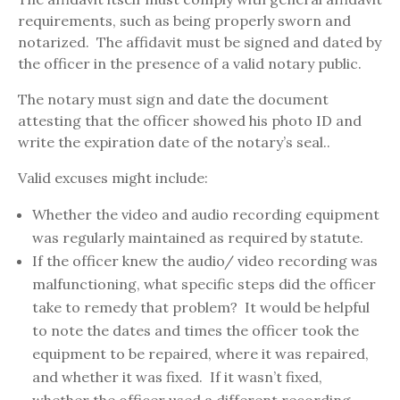
requirements, such as being properly sworn and
notarized. The affidavit must be signed and dated by
the officer in the presence of a valid notary public.
The notary must sign and date the document
attesting that the officer showed his photo ID and
write the expiration date of the notary’s seal..
Valid excuses might include:
Whether the video and audio recording equipment
was regularly maintained as required by statute.
If the officer knew the audio/ video recording was
malfunctioning, what specific steps did the officer
take to remedy that problem? It would be helpful
to note the dates and times the officer took the
equipment to be repaired, where it was repaired,
and whether it was fixed. If it wasn’t fixed,