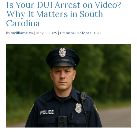
Is Your DUI Arrest on Video?
Why It Matters in South
Carolina
by
swilliamslaw
|
May 2, 2025
|
Criminal Defense
,
DUI