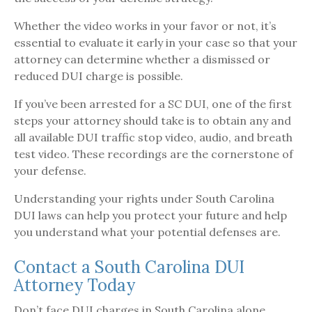
Whether the video works in your favor or not, it’s
essential to evaluate it early in your case so that your
attorney can determine whether a dismissed or
reduced DUI charge is possible.
If you’ve been arrested for a SC DUI, one of the first
steps your attorney should take is to obtain any and
all available DUI traffic stop video, audio, and breath
test video. These recordings are the cornerstone of
your defense.
Understanding your rights under South Carolina
DUI laws can help you protect your future and help
you understand what your potential defenses are.
Contact a South Carolina DUI
Attorney Today
Don’t face DUI charges in South Carolina alone.