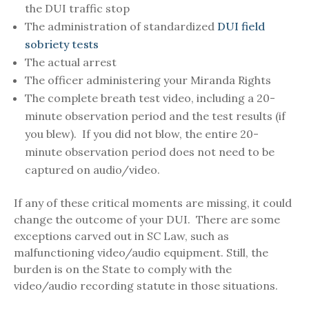
the DUI traffic stop
The administration of standardized
DUI field
sobriety tests
The actual arrest
The officer administering your Miranda Rights
The complete breath test video, including a 20-
minute observation period and the test results (if
you blew). If you did not blow, the entire 20-
minute observation period does not need to be
captured on audio/video.
If any of these critical moments are missing, it could
change the outcome of your DUI. There are some
exceptions carved out in SC Law, such as
malfunctioning video/audio equipment. Still, the
burden is on the State to comply with the
video/audio recording statute in those situations.