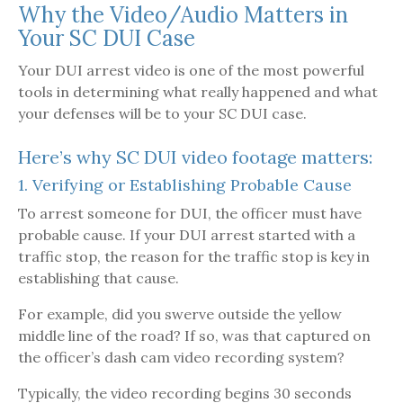
Why the Video/Audio Matters in
Your SC DUI Case
Your DUI arrest video is one of the most powerful
tools in determining what really happened and what
your defenses will be to your SC DUI case.
Here’s why SC DUI video footage matters:
1. Verifying or Establishing Probable Cause
To arrest someone for DUI, the officer must have
probable cause. If your DUI arrest started with a
traffic stop, the reason for the traffic stop is key in
establishing that cause.
For example, did you swerve outside the yellow
middle line of the road? If so, was that captured on
the officer’s dash cam video recording system?
Typically, the video recording begins 30 seconds