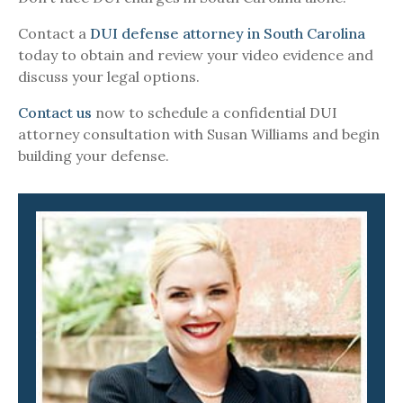
Contact a
DUI defense attorney in South Carolina
today to obtain and review your video evidence and
discuss your legal options.
Contact us
now to schedule a confidential DUI
attorney consultation with Susan Williams and begin
building your defense.