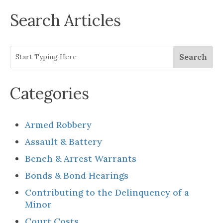
Search Articles
Categories
Armed Robbery
Assault & Battery
Bench & Arrest Warrants
Bonds & Bond Hearings
Contributing to the Delinquency of a
Minor
Court Costs