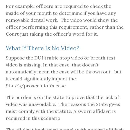
For example, officers are required to check the
inside of your mouth to determine if you have any
removable dental work. The video would show the
officer performing this requirement, rather than the
Court just taking the officer’s word for it.
What If There Is No Video?
Suppose the DUI traffic stop video or breath test
video is missing. In that case, that doesn’t
automatically mean the case will be thrown out—but
it could significantly impact the
State’s/prosecution’s case.
The burden is on the state to prove that the lack of
video was unavoidable. The reasons the State gives
must comply with the statute. A sworn affidavit is
required in this scenario.
The affidavit itself must comply with general affidavit