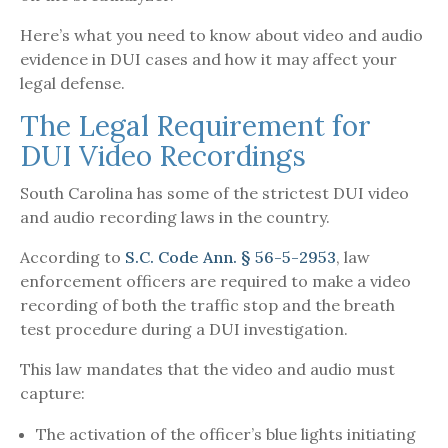
Here’s what you need to know about video and audio
evidence in DUI cases and how it may affect your
legal defense.
The Legal Requirement for
DUI Video Recordings
South Carolina has some of the strictest DUI video
and audio recording laws in the country.
According to
S.C. Code Ann. § 56-5-2953
, law
enforcement officers are required to make a video
recording of both the traffic stop and the breath
test procedure during a DUI investigation.
This law mandates that the video and audio must
capture:
The activation of the officer’s blue lights initiating