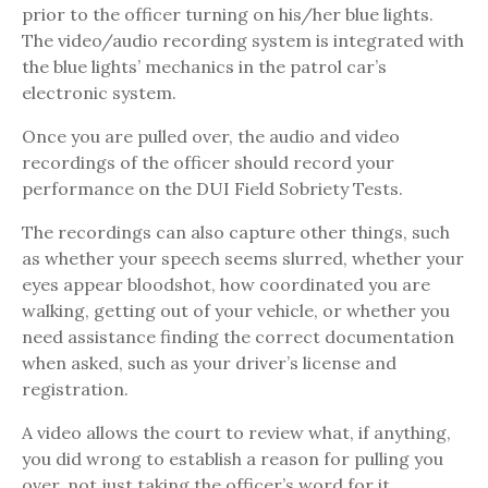
prior to the officer turning on his/her blue lights.
The video/audio recording system is integrated with
the blue lights’ mechanics in the patrol car’s
electronic system.
Once you are pulled over, the audio and video
recordings of the officer should record your
performance on the DUI Field Sobriety Tests.
The recordings can also capture other things, such
as whether your speech seems slurred, whether your
eyes appear bloodshot, how coordinated you are
walking, getting out of your vehicle, or whether you
need assistance finding the correct documentation
when asked, such as your driver’s license and
registration.
A video allows the court to review what, if anything,
you did wrong to establish a reason for pulling you
over, not just taking the officer’s word for it.