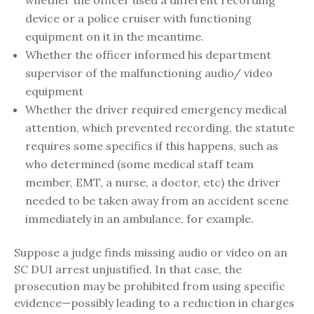
whether the officer used a different recording
device or a police cruiser with functioning
equipment on it in the meantime.
Whether the officer informed his department
supervisor of the malfunctioning audio/ video
equipment
Whether the driver required emergency medical
attention, which prevented recording, the statute
requires some specifics if this happens, such as
who determined (some medical staff team
member, EMT, a nurse, a doctor, etc) the driver
needed to be taken away from an accident scene
immediately in an ambulance, for example.
Suppose a judge finds missing audio or video on an
SC DUI arrest unjustified. In that case, the
prosecution may be prohibited from using specific
evidence—possibly leading to a reduction in charges