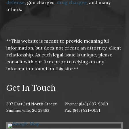
defense
, gun charges,
drug charges
, and many
others.
**This website is meant to provide meaningful
information, but does not create an attorney-client
relationship. As each legal issue is unique, please
consult with our firm prior to relying on any
information found on this site.**
Get In Touch
207 East 3rd North Street
Phone: (843) 607-9800
Summerville, SC 29483
Fax: (843) 821-0031